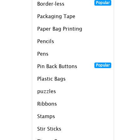
Popular
Border-less
Packaging Tape
Paper Bag Printing
Pencils
Pens
Popular
Pin Back Buttons
Plastic Bags
puzzles
Ribbons
Stamps
Stir Sticks