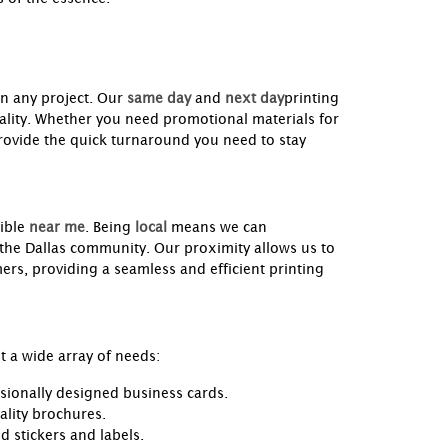
in any project. Our
same day
and
next day
printing
uality. Whether you need promotional materials for
rovide the quick turnaround you need to stay
ible
near me
. Being
local
means we can
 the Dallas community. Our proximity allows us to
rs, providing a seamless and efficient printing
 a wide array of needs:
sionally designed business cards.
ality brochures.
 stickers and labels.