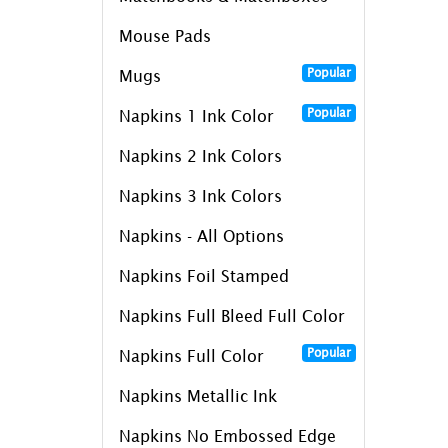
Mouse Pads
Popular
Mugs
Popular
Napkins 1 Ink Color
Napkins 2 Ink Colors
Napkins 3 Ink Colors
Napkins - All Options
Napkins Foil Stamped
Napkins Full Bleed Full Color
Popular
Napkins Full Color
Napkins Metallic Ink
Napkins No Embossed Edge