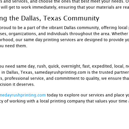
s and services, and choose the ones that best meet your needs. O
 will get to work immediately, ensuring that your materials are re
ing the Dallas, Texas Community
proud to be a part of the vibrant Dallas community, offering
local
ses, organizations, and individuals throughout the area. Whether
orhood, our
same day
printing services are designed to provide y
ou need them.
ou need
same day
,
rush
,
quick
,
overnight
,
fast
,
expedited
,
local
,
n
s in Dallas, Texas, samedayrushprinting.com is the trusted partner
s, professional service, and commitment to quality, we ensure that
cision it deserves.
medayrushprinting.com
today to explore our services and place 
cy of working with a
local
printing company that values your time a