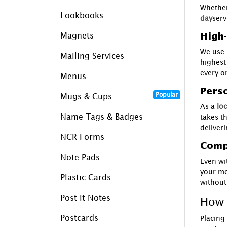
Whether
Lookbooks
day
serv
Magnets
High-
We use 
Mailing Services
highest
every o
Menus
Perso
Popular
Mugs & Cups
As a
loc
Name Tags & Badges
takes t
deliveri
NCR Forms
Compe
Note Pads
Even wi
your mo
Plastic Cards
without
Post it Notes
How 
Postcards
Placing