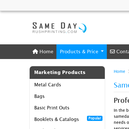
Home
Conta
Home
Products & Price
Cont
Home
Marketing Products
Same
Metal Cards
Bags
Prof
Basic Print Outs
In the b
sameday
Popular
Booklets & Catalogs
needs o
services