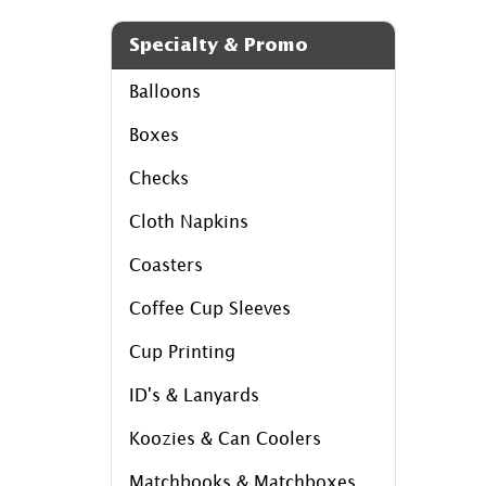
Specialty & Promo
Balloons
Boxes
Checks
Cloth Napkins
Coasters
Coffee Cup Sleeves
Cup Printing
ID's & Lanyards
Koozies & Can Coolers
Matchbooks & Matchboxes