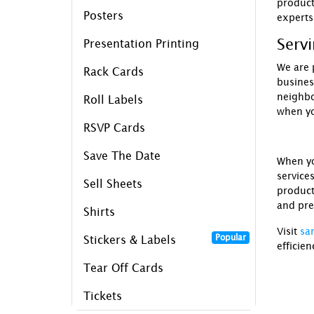
product
Posters
experts
Serv
Presentation Printing
We are 
Rack Cards
busines
neighb
Roll Labels
when y
RSVP Cards
Save The Date
When y
service
Sell Sheets
product
and pre
Shirts
Visit
sa
Popular
Stickers & Labels
efficien
Tear Off Cards
Tickets