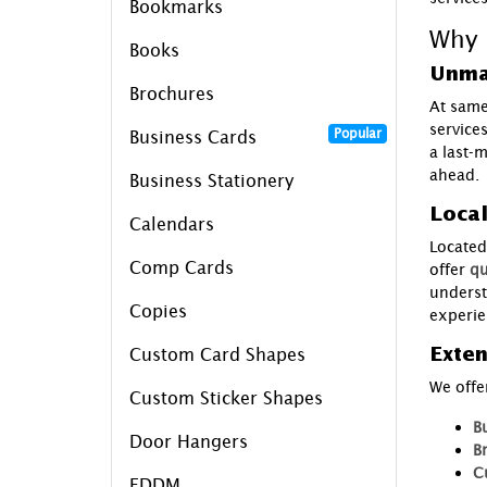
Bookmarks
Why 
Books
Unma
Brochures
At same
service
Popular
Business Cards
a last-
ahead.
Business Stationery
Loca
Calendars
Located 
Comp Cards
offer
qu
underst
Copies
experie
Exten
Custom Card Shapes
We offe
Custom Sticker Shapes
B
Door Hangers
B
C
EDDM