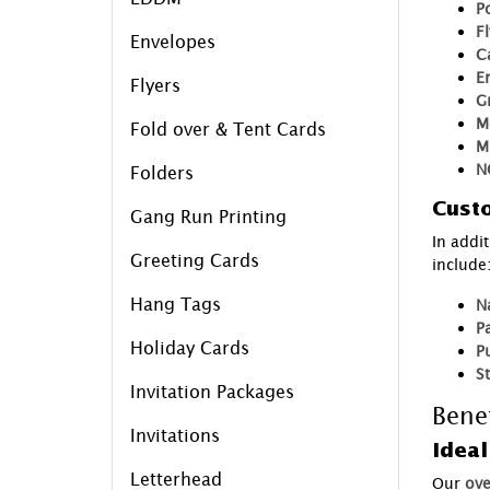
P
F
Envelopes
C
E
Flyers
G
M
Fold over & Tent Cards
M
N
Folders
Custo
Gang Run Printing
In addi
Greeting Cards
include
Hang Tags
N
P
Holiday Cards
P
S
Invitation Packages
Bene
Invitations
Ideal
Letterhead
Our
ove