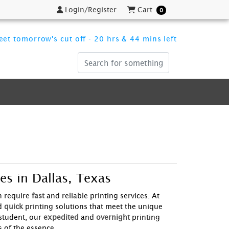
Login/Register
Cart
Login/Register
Cart
0
et tomorrow's cut off - 20 hrs & 44 mins left
es in Dallas, Texas
n require
fast
and reliable printing services. At
d
quick
printing solutions that meet the unique
student, our
expedited
and
overnight
printing
 of the essence.