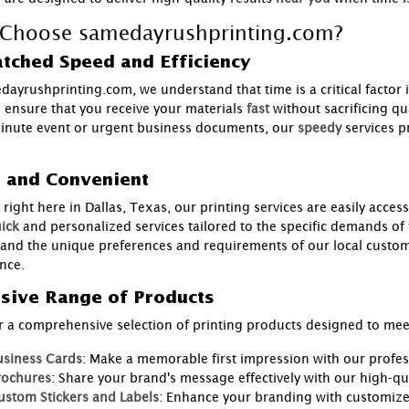
Choose samedayrushprinting.com?
tched Speed and Efficiency
dayrushprinting.com, we understand that time is a critical factor 
s ensure that you receive your materials
fast
without sacrificing q
minute event or urgent business documents, our
speedy
services p
l and Convenient
right here in Dallas, Texas, our printing services are easily access
ick
and personalized services tailored to the specific demands of
and the unique preferences and requirements of our local custome
nce.
sive Range of Products
r a comprehensive selection of printing products designed to meet
usiness Cards
: Make a memorable first impression with our profes
rochures
: Share your brand's message effectively with our high-qu
ustom Stickers and Labels
: Enhance your branding with customized