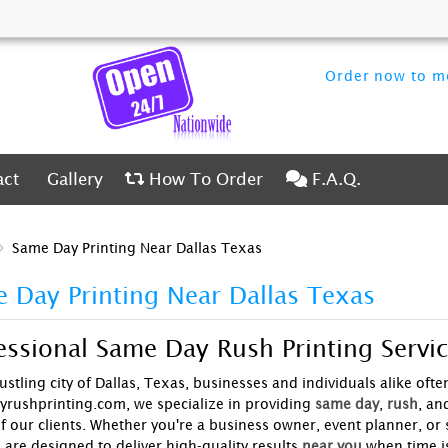
Order now to me
ct
Gallery
How To Order
F.A.Q.
act
Gallery
How To Order
F.A.Q.
Same Day Printing Near Dallas Texas
 Day Printing Near Dallas Texas
essional Same Day Rush Printing Servic
ustling city of Dallas, Texas, businesses and individuals alike ofte
rushprinting.com, we specialize in providing
same day
,
rush
, an
f our clients. Whether you're a business owner, event planner, or 
 are designed to deliver high-quality results
near you
when time is