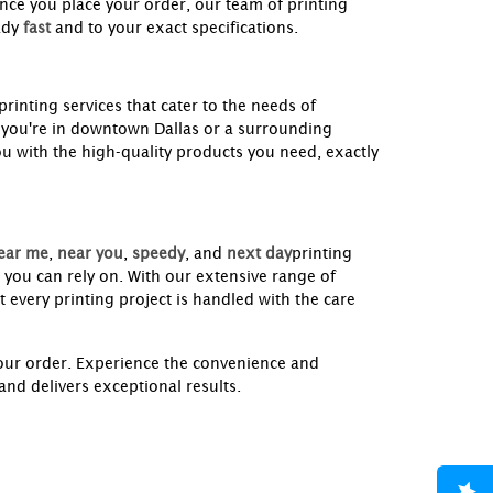
nce you place your order, our team of printing
ady
fast
and to your exact specifications.
printing services that cater to the needs of
 you're in downtown Dallas or a surrounding
ou with the high-quality products you need, exactly
ear me
,
near you
,
speedy
, and
next day
printing
 you can rely on. With our extensive range of
 every printing project is handled with the care
your order. Experience the convenience and
nd delivers exceptional results.