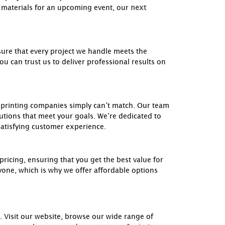
materials for an upcoming event, our
next
ure that every project we handle meets the
 can trust us to deliver professional results on
l printing companies simply can’t match. Our team
utions that meet your goals. We’re dedicated to
 satisfying customer experience.
pricing, ensuring that you get the best value for
yone, which is why we offer affordable options
 Visit our website, browse our wide range of