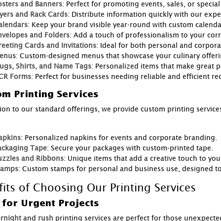
osters and Banners
: Perfect for promoting events, sales, or speci
lyers and Rack Cards
: Distribute information quickly with our exper
alendars
: Keep your brand visible year-round with custom calenda
nvelopes and Folders
: Add a touch of professionalism to your co
reeting Cards and Invitations
: Ideal for both personal and corpora
enus
: Custom-designed menus that showcase your culinary offeri
ugs, Shirts, and Name Tags
: Personalized items that make great 
CR Forms
: Perfect for businesses needing reliable and efficient r
m Printing Services
tion to our standard offerings, we provide custom printing services
:
apkins
: Personalized napkins for events and corporate branding.
ackaging Tape
: Secure your packages with custom-printed tape.
uzzles and Ribbons
: Unique items that add a creative touch to you
tamps
: Custom stamps for personal and business use, designed to 
fits of Choosing Our Printing Services
 for Urgent Projects
rnight
and
rush
printing services are perfect for those unexpecte