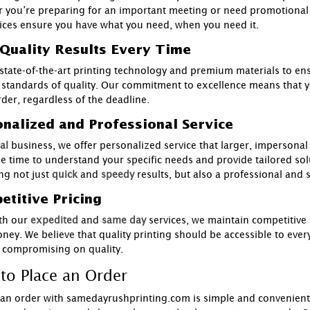
 you’re preparing for an important meeting or need promotional 
ices ensure you have what you need, when you need it.
Quality Results Every Time
state-of-the-art printing technology and premium materials to ens
 standards of quality. Our commitment to excellence means that you
rder, regardless of the deadline.
nalized and Professional Service
al
business, we offer personalized service that larger, impersona
he time to understand your specific needs and provide tailored sol
ng not just
quick
and
speedy
results, but also a professional and
titive Pricing
th our
expedited
and
same day
services, we maintain competitive 
ney. We believe that quality printing should be accessible to ever
 compromising on quality.
to Place an Order
 an order with samedayrushprinting.com is simple and convenient.