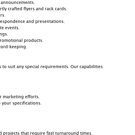
al announcements.
tly crafted flyers and rack cards.
rs.
rrespondence and presentations.
te events.
ngs.
promotional products.
ecord-keeping.
 to suit any special requirements. Our capabilities
r marketing efforts.
your specifications.
d projects that require
fast
turnaround times.