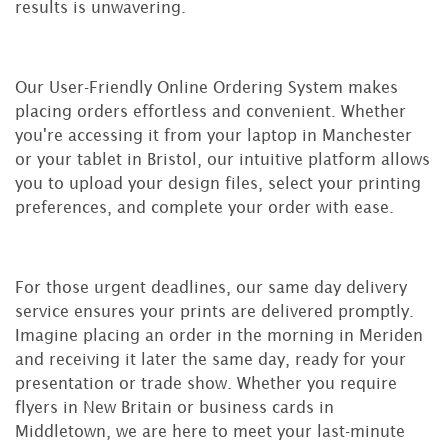
results is unwavering.
Our User-Friendly Online Ordering System makes
placing orders effortless and convenient. Whether
you're accessing it from your laptop in Manchester
or your tablet in Bristol, our intuitive platform allows
you to upload your design files, select your printing
preferences, and complete your order with ease.
For those urgent deadlines, our same day delivery
service ensures your prints are delivered promptly.
Imagine placing an order in the morning in Meriden
and receiving it later the same day, ready for your
presentation or trade show. Whether you require
flyers in New Britain or business cards in
Middletown, we are here to meet your last-minute