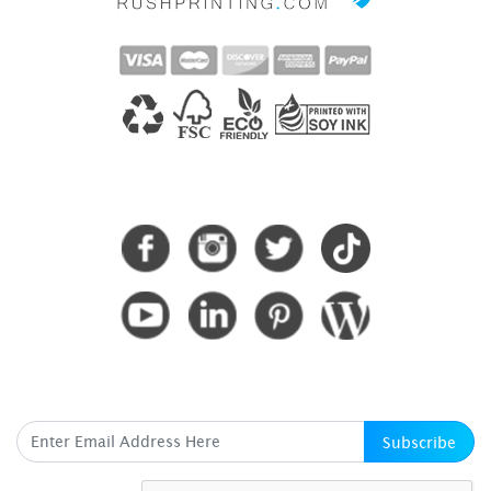
CONNECT WITH US
SUBSCRIBE HERE
Subscribe