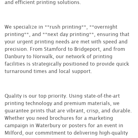
and efficient printing solutions.
We specialize in **rush printing**, **overnight
printing**, and **next day printing**, ensuring that
your urgent printing needs are met with speed and
precision. From Stamford to Bridgeport, and from
Danbury to Norwalk, our network of printing
facilities is strategically positioned to provide quick
turnaround times and local support.
Quality is our top priority. Using state-of-the-art
printing technology and premium materials, we
guarantee prints that are vibrant, crisp, and durable.
Whether you need brochures for a marketing
campaign in Waterbury or posters for an event in
Milford, our commitment to delivering high-quality