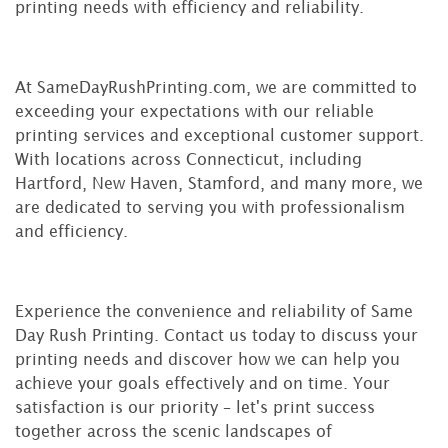
printing needs with efficiency and reliability.
At SameDayRushPrinting.com, we are committed to
exceeding your expectations with our reliable
printing services and exceptional customer support.
With locations across Connecticut, including
Hartford, New Haven, Stamford, and many more, we
are dedicated to serving you with professionalism
and efficiency.
Experience the convenience and reliability of Same
Day Rush Printing. Contact us today to discuss your
printing needs and discover how we can help you
achieve your goals effectively and on time. Your
satisfaction is our priority – let's print success
together across the scenic landscapes of