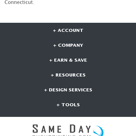
Connecticut.
+ ACCOUNT
+ COMPANY
+ EARN & SAVE
+ RESOURCES
+ DESIGN SERVICES
+ TOOLS