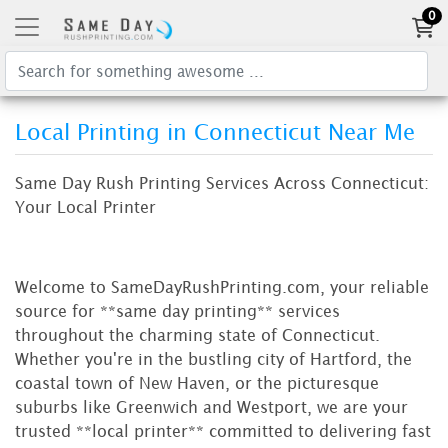
0
Local Printing in Connecticut Near Me
Same Day Rush Printing Services Across Connecticut:
Your Local Printer
Welcome to SameDayRushPrinting.com, your reliable
source for **same day printing** services
throughout the charming state of Connecticut.
Whether you're in the bustling city of Hartford, the
coastal town of New Haven, or the picturesque
suburbs like Greenwich and Westport, we are your
trusted **local printer** committed to delivering fast