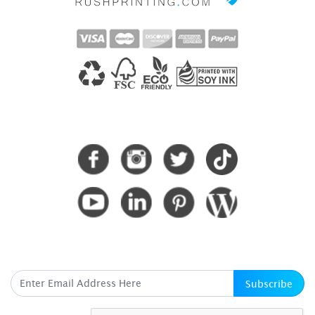
CONNECT WITH US
SUBSCRIBE HERE
Subscribe