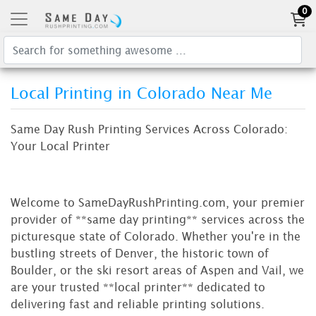
0
Local Printing in Colorado Near Me
Same Day Rush Printing Services Across Colorado:
Your Local Printer
Welcome to SameDayRushPrinting.com, your premier
provider of **same day printing** services across the
picturesque state of Colorado. Whether you're in the
bustling streets of Denver, the historic town of
Boulder, or the ski resort areas of Aspen and Vail, we
are your trusted **local printer** dedicated to
delivering fast and reliable printing solutions.