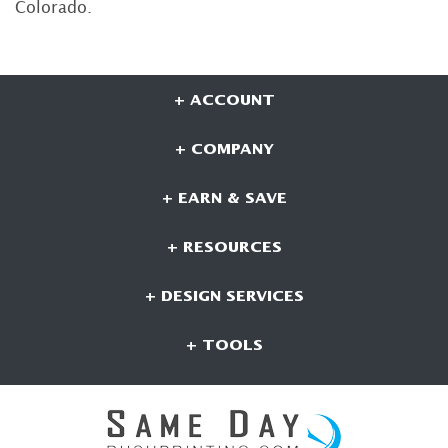
Colorado.
+ ACCOUNT
+ COMPANY
+ EARN & SAVE
+ RESOURCES
+ DESIGN SERVICES
+ TOOLS