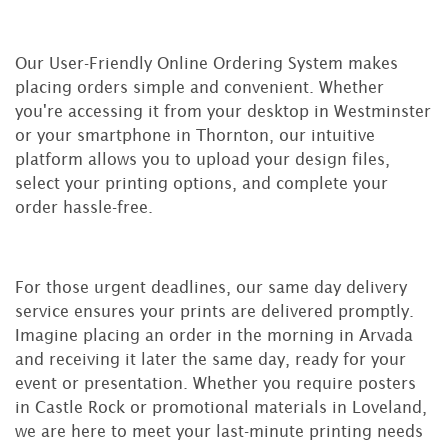
Our User-Friendly Online Ordering System makes
placing orders simple and convenient. Whether
you're accessing it from your desktop in Westminster
or your smartphone in Thornton, our intuitive
platform allows you to upload your design files,
select your printing options, and complete your
order hassle-free.
For those urgent deadlines, our same day delivery
service ensures your prints are delivered promptly.
Imagine placing an order in the morning in Arvada
and receiving it later the same day, ready for your
event or presentation. Whether you require posters
in Castle Rock or promotional materials in Loveland,
we are here to meet your last-minute printing needs