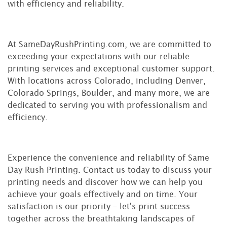
with efficiency and reliability.
At SameDayRushPrinting.com, we are committed to
exceeding your expectations with our reliable
printing services and exceptional customer support.
With locations across Colorado, including Denver,
Colorado Springs, Boulder, and many more, we are
dedicated to serving you with professionalism and
efficiency.
Experience the convenience and reliability of Same
Day Rush Printing. Contact us today to discuss your
printing needs and discover how we can help you
achieve your goals effectively and on time. Your
satisfaction is our priority – let's print success
together across the breathtaking landscapes of