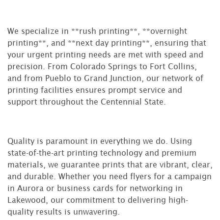
We specialize in **rush printing**, **overnight
printing**, and **next day printing**, ensuring that
your urgent printing needs are met with speed and
precision. From Colorado Springs to Fort Collins,
and from Pueblo to Grand Junction, our network of
printing facilities ensures prompt service and
support throughout the Centennial State.
Quality is paramount in everything we do. Using
state-of-the-art printing technology and premium
materials, we guarantee prints that are vibrant, clear,
and durable. Whether you need flyers for a campaign
in Aurora or business cards for networking in
Lakewood, our commitment to delivering high-
quality results is unwavering.