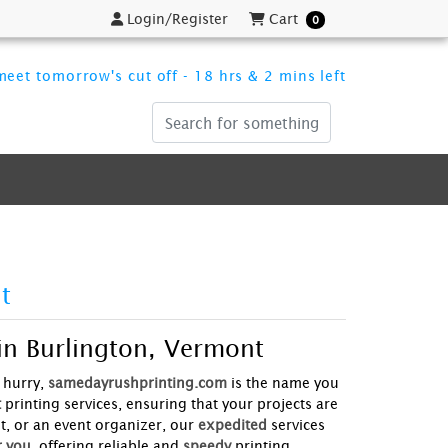
Login/Register
Cart
Login/Register
Cart
0
eet tomorrow's cut off - 18 hrs & 2 mins left
t
in Burlington, Vermont
 hurry,
samedayrushprinting.com
is the name you
t
printing services, ensuring that your projects are
t, or an event organizer, our
expedited
services
r you
, offering reliable and
speedy
printing