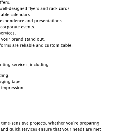
ffers.
 well-designed flyers and rack cards.
zable calendars.
rrespondence and presentations.
 corporate events.
ervices.
 your brand stand out.
 forms are reliable and customizable.
nting services, including:
ding.
aging tape.
g impression.
r time-sensitive projects. Whether you're preparing
and
quick
services ensure that your needs are met