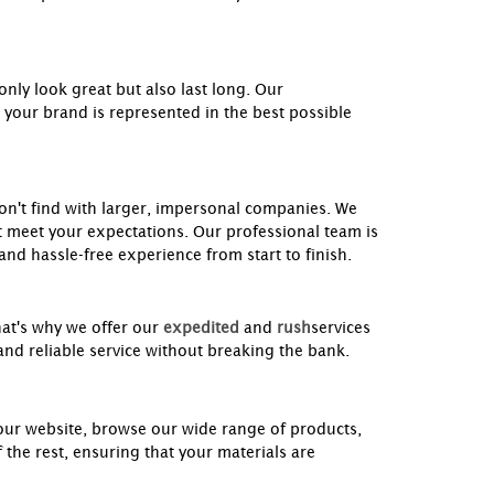
nly look great but also last long. Our
 your brand is represented in the best possible
won't find with larger, impersonal companies. We
t meet your expectations. Our professional team is
nd hassle-free experience from start to finish.
hat's why we offer our
expedited
and
rush
services
and reliable service without breaking the bank.
 our website, browse our wide range of products,
 the rest, ensuring that your materials are