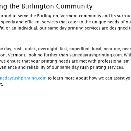
ing the Burlington Community
proud to serve the Burlington, Vermont community and its surrou
speedy
and efficient services that cater to the unique needs of o
t, or an individual, our
same day
printing services are designed 
e day
,
rush
,
quick
,
overnight
,
fast
,
expedited
,
local
,
near me
,
near
ton, Vermont, look no further than
samedayrushprinting.com
. Wi
, we ensure that your printing needs are met with professionalism
enience and reliability of our
same day
rush printing services.
medayrushprinting.com
to learn more about how we can assist you
t.