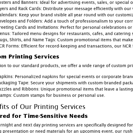
osters and Banners
: Ideal for advertising events, sales, or special o
lyers and Rack Cards
: Distribute your message efficiently with our
alendars
: Keep your brand visible all year round with our customi
nvelopes and Folders
: Add a touch of professionalism to your co
reeting Cards and Invitations
: Perfect for personal celebrations or
enus
: Tailored menu designs for restaurants, cafes, and catering s
ugs, Shirts, and Name Tags
: Custom promotional items that make
CR Forms
: Efficient for record-keeping and transactions, our NCR
m Printing Services
tion to our standard products, we offer a wide range of custom pri
apkins
: Personalized napkins for special events or corporate bran
ackaging Tape
: Secure your shipments with custom-branded pack
uzzles and Ribbons
: Unique promotional items that leave a lastin
tamps
: Custom stamps for business or personal use.
its of Our Printing Services
red for Time-Sensitive Needs
rnight
and
next day
printing services are specifically designed fo
ig presentation or need materials for an upcoming event, our
rush