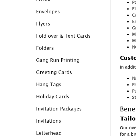
P
F
Envelopes
C
E
Flyers
G
M
Fold over & Tent Cards
M
N
Folders
Custo
Gang Run Printing
In addi
Greeting Cards
N
Hang Tags
P
P
Holiday Cards
S
Benef
Invitation Packages
Tailo
Invitations
Our
ove
Letterhead
for a b