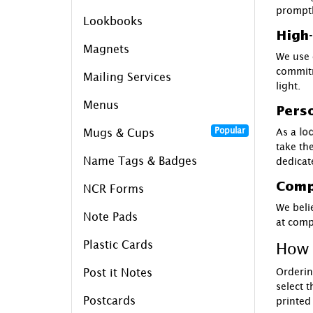
promptl
Lookbooks
High-
Magnets
We use 
commitm
Mailing Services
light.
Menus
Perso
Popular
As a
loc
Mugs & Cups
take th
Name Tags & Badges
dedicat
Compe
NCR Forms
We beli
Note Pads
at compe
How 
Plastic Cards
Orderin
Post it Notes
select 
Postcards
printed