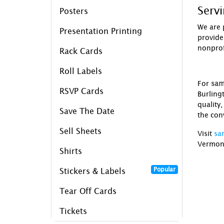
Serv
Posters
We are 
Presentation Printing
provide
nonprofi
Rack Cards
Roll Labels
For
sam
RSVP Cards
Burling
quality
Save The Date
the conv
Sell Sheets
Visit
sa
Vermon
Shirts
Popular
Stickers & Labels
Tear Off Cards
Tickets