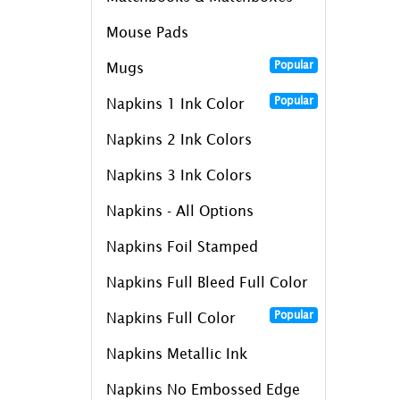
Mouse Pads
Popular
Mugs
Popular
Napkins 1 Ink Color
Napkins 2 Ink Colors
Napkins 3 Ink Colors
Napkins - All Options
Napkins Foil Stamped
Napkins Full Bleed Full Color
Popular
Napkins Full Color
Napkins Metallic Ink
Napkins No Embossed Edge