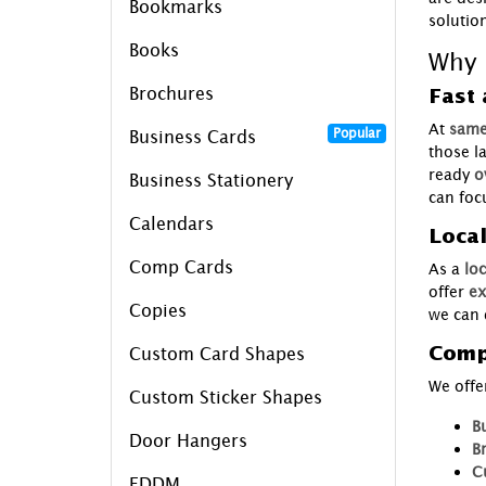
Bookmarks
solutio
Books
Why 
Brochures
Fast 
At
same
Popular
Business Cards
those l
ready
o
Business Stationery
can foc
Calendars
Loca
Comp Cards
As a
loc
offer
ex
Copies
we can 
Comp
Custom Card Shapes
We offer
Custom Sticker Shapes
B
Door Hangers
B
C
EDDM