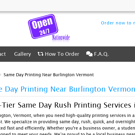
Order now to m
ct
Gallery
How To Order
F.A.Q.
act
Gallery
How To Order
F.A.Q.
Same Day Printing Near Burlington Vermont
 Day Printing Near Burlington Vermon
Tier Same Day Rush Printing Services 
ington, Vermont, when you need high-quality printing services in a
t. We specialize in providing
same day
,
rush
,
quick
, and
overnigh
ted
fast
and efficiently. Whether you're a business owner, a studen
igned to meet your needs. We’re proud to be a
local
business
nea