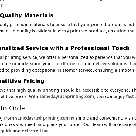
y.
Quality Materials
only premium materials to ensure that your printed products not o
ent to quality is evident in every print we produce, ensuring that
nalized Service with a Professional Touch
al
printing service, we offer a personalized experience that you 
e time to understand your specific needs and deliver solutions tha
ed to providing exceptional customer service, ensuring a smooth a
titive Pricing
eve that high-quality printing should be accessible to everyone. T
titive prices. With
samedayrushprinting.com
, you can enjoy
fast
to Order
g from
samedayrushprinting.com
is simple and convenient. Visit
the ones you need, and place your order. Our team will take care of
quick
and delivered
fast
.