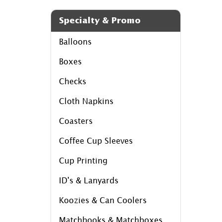
Specialty & Promo
Balloons
Boxes
Checks
Cloth Napkins
Coasters
Coffee Cup Sleeves
Cup Printing
ID's & Lanyards
Koozies & Can Coolers
Matchbooks & Matchboxes