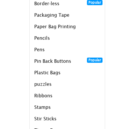
Popular
Border-less
Packaging Tape
Paper Bag Printing
Pencils
Pens
Popular
Pin Back Buttons
Plastic Bags
puzzles
Ribbons
Stamps
Stir Sticks