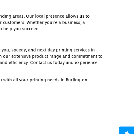
nding areas. Our
local
presence allows us to
ur customers. Whether you're a business, a
to help you succeed.
 you
,
speedy
, and
next day
printing services in
th our extensive product range and commitment to
 and efficiency. Contact us today and experience
 with all your printing needs in Burlington,