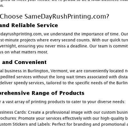
ns.
Choose SameDayRushPrinting.com?
and Reliable Service
dayrushprinting.com
, we understand the importance of time. Ou
ast-minute projects where every second counts. With our
quick
tur
vernight
, ensuring you never miss a deadline. Our team is committ
us on what matters most.
l and Convenient
al
business in Burlington, Vermont, we are conveniently located
n
pedited
services without the long wait times associated with dist
deliver
speedy
services, tailored to the specific needs of the Bur
rehensive Range of Products
 a vast array of printing products to cater to your diverse needs:
usiness Cards
: Create a professional image with our custom busin
rochures
: Promote your services effectively with our high-quality 
ustom Stickers and Labels
: Perfect for branding and promotional ac