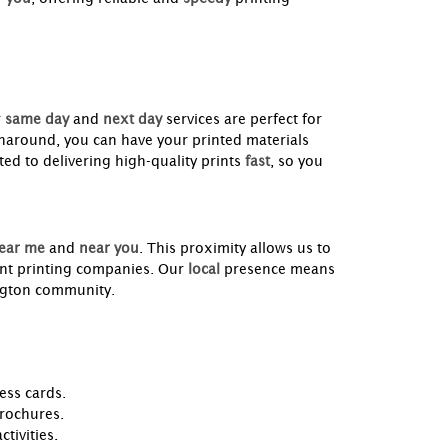
r
same day
and
next day
services are perfect for
naround, you can have your printed materials
ed to delivering high-quality prints
fast
, so you
ear me
and
near you
. This proximity allows us to
ant printing companies. Our
local
presence means
lington community.
ess cards.
brochures.
tivities.