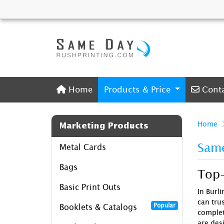
Home
Conta
Home
Products & Price
Cont
Home
Marketing Products
Same
Metal Cards
Bags
Top-
Basic Print Outs
In Burl
can trus
Popular
Booklets & Catalogs
comple
are des