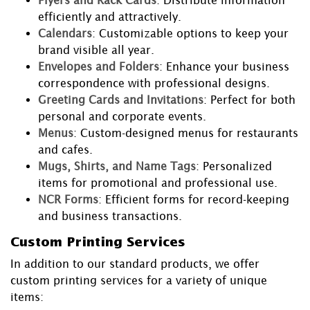
Flyers and Rack Cards
: Distribute information
efficiently and attractively.
Calendars
: Customizable options to keep your
brand visible all year.
Envelopes and Folders
: Enhance your business
correspondence with professional designs.
Greeting Cards and Invitations
: Perfect for both
personal and corporate events.
Menus
: Custom-designed menus for restaurants
and cafes.
Mugs, Shirts, and Name Tags
: Personalized
items for promotional and professional use.
NCR Forms
: Efficient forms for record-keeping
and business transactions.
Custom Printing Services
In addition to our standard products, we offer
custom printing services for a variety of unique
items: