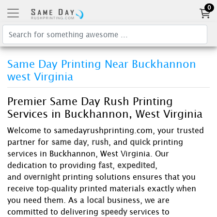
0
Same Day Printing Near Buckhannon
west Virginia
Premier Same Day Rush Printing
Services in Buckhannon, West Virginia
Welcome to samedayrushprinting.com, your trusted
partner for
same day
,
rush
, and
quick
printing
services in Buckhannon, West Virginia. Our
dedication to providing
fast
,
expedited
,
and
overnight
printing solutions ensures that you
receive top-quality printed materials exactly when
you need them. As a
local
business, we are
committed to delivering
speedy
services to