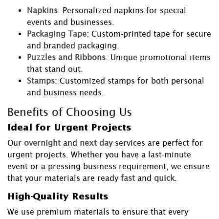
Napkins
: Personalized napkins for special
events and businesses.
Packaging Tape
: Custom-printed tape for secure
and branded packaging.
Puzzles and Ribbons
: Unique promotional items
that stand out.
Stamps
: Customized stamps for both personal
and business needs.
Benefits of Choosing Us
Ideal for Urgent Projects
Our
overnight
and
next day
services are perfect for
urgent projects. Whether you have a last-minute
event or a pressing business requirement, we ensure
that your materials are ready
fast
and
quick
.
High-Quality Results
We use premium materials to ensure that every