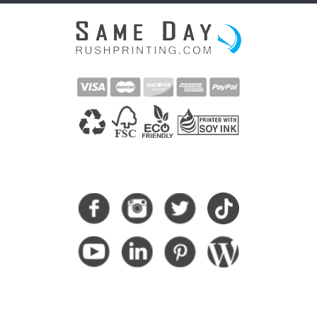
CONNECT WITH US
SUBSCRIBE HERE