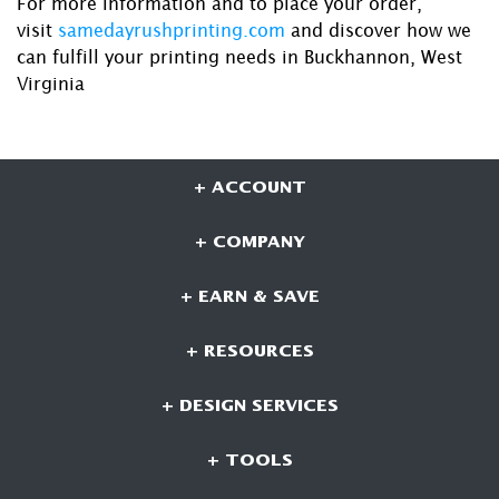
For more information and to place your order,
visit
samedayrushprinting.com
and discover how we
can fulfill your printing needs in Buckhannon, West
Virginia
+ ACCOUNT
+ COMPANY
+ EARN & SAVE
+ RESOURCES
+ DESIGN SERVICES
+ TOOLS