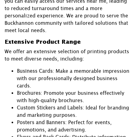
you can easily access our services
near me
, leading
to reduced turnaround times and a more
personalized experience. We are proud to serve the
Buckhannon community with tailored solutions that
meet local needs.
Extensive Product Range
We offer an extensive selection of printing products
to meet diverse needs, including:
Business Cards
: Make a memorable impression
with our professionally designed business
cards.
Brochures
: Promote your business effectively
with high-quality brochures.
Custom Stickers and Labels
: Ideal for branding
and marketing purposes.
Posters and Banners
: Perfect for events,
promotions, and advertising.