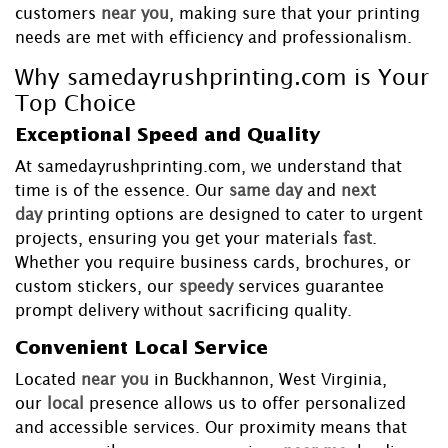
customers
near you
, making sure that your printing
needs are met with efficiency and professionalism.
Why samedayrushprinting.com is Your
Top Choice
Exceptional Speed and Quality
At samedayrushprinting.com, we understand that
time is of the essence. Our
same day
and
next
day
printing options are designed to cater to urgent
projects, ensuring you get your materials
fast
.
Whether you require business cards, brochures, or
custom stickers, our
speedy
services guarantee
prompt delivery without sacrificing quality.
Convenient Local Service
Located
near you
in Buckhannon, West Virginia,
our
local
presence allows us to offer personalized
and accessible services. Our proximity means that