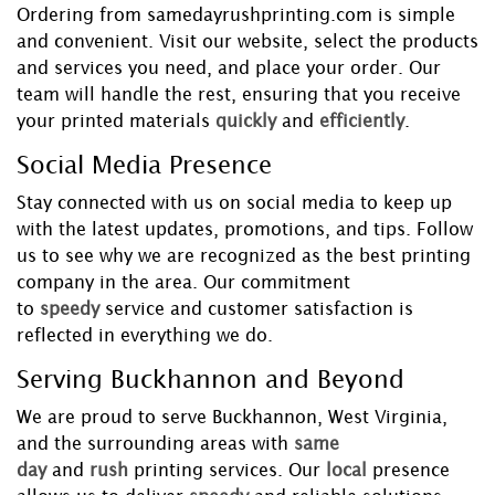
Ordering from samedayrushprinting.com is simple
and convenient. Visit our website, select the products
and services you need, and place your order. Our
team will handle the rest, ensuring that you receive
your printed materials
quickly
and
efficiently
.
Social Media Presence
Stay connected with us on social media to keep up
with the latest updates, promotions, and tips. Follow
us to see why we are recognized as the best printing
company in the area. Our commitment
to
speedy
service and customer satisfaction is
reflected in everything we do.
Serving Buckhannon and Beyond
We are proud to serve Buckhannon, West Virginia,
and the surrounding areas with
same
day
and
rush
printing services. Our
local
presence