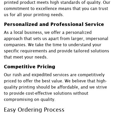
printed product meets high standards of quality. Our
commitment to excellence means that you can trust
us for all your printing needs.
Personalized and Professional Service
As a
local
business, we offer a personalized
approach that sets us apart from larger, impersonal
companies. We take the time to understand your
specific requirements and provide tailored solutions
that meet your needs.
Competitive Pricing
Our
rush
and
expedited
services are competitively
priced to offer the best value. We believe that high-
quality printing should be affordable, and we strive
to provide cost-effective solutions without
compromising on quality.
Easy Ordering Process