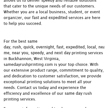
allows us to deliver
speedy
and reliable solutions
that cater to the unique needs of our customers.
Whether you are a local business, student, or event
organizer, our
fast
and
expedited
services are here
to help you succeed.
For the best
same
day
,
rush
,
quick
,
overnight
,
fast
,
expedited
,
local
,
near
me
,
near you
,
speedy
, and
next day
printing services
in Buckhannon, West Virginia,
samedayrushprinting.com is your top choice. With
our extensive product range, commitment to quality,
and dedication to customer satisfaction, we provide
exceptional printing solutions to meet all your
needs. Contact us today and experience the
efficiency and excellence of our
same day
rush
printing services.