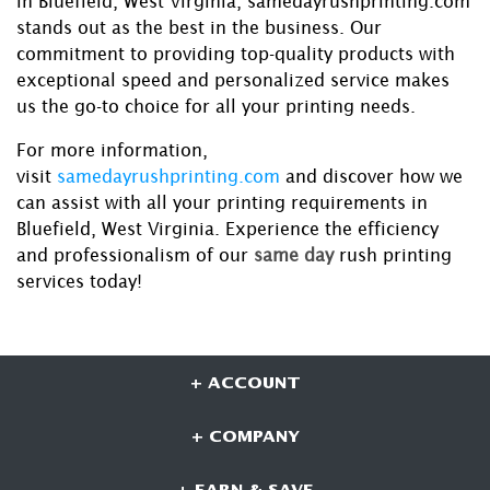
in Bluefield, West Virginia, samedayrushprinting.com
stands out as the best in the business. Our
commitment to providing top-quality products with
exceptional speed and personalized service makes
us the go-to choice for all your printing needs.
For more information,
visit
samedayrushprinting.com
and discover how we
can assist with all your printing requirements in
Bluefield, West Virginia. Experience the efficiency
and professionalism of our
same day
rush printing
services today!
+ ACCOUNT
+ COMPANY