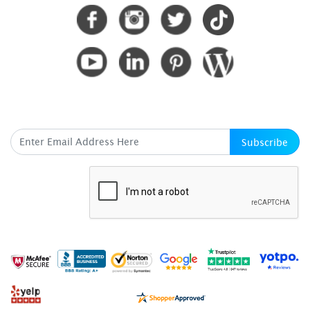
SUBSCRIBE HERE
Subscribe