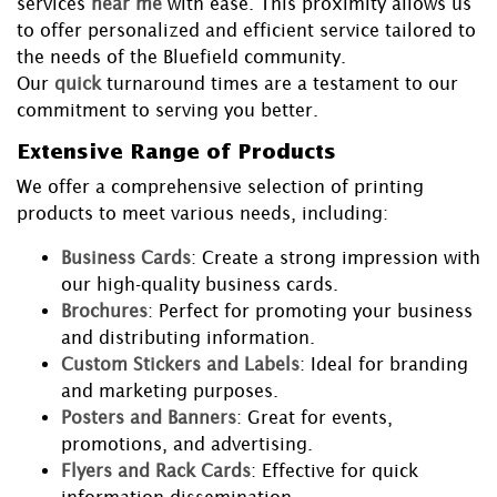
services
near me
with ease. This proximity allows us
to offer personalized and efficient service tailored to
the needs of the Bluefield community.
Our
quick
turnaround times are a testament to our
commitment to serving you better.
Extensive Range of Products
We offer a comprehensive selection of printing
products to meet various needs, including:
Business Cards
: Create a strong impression with
our high-quality business cards.
Brochures
: Perfect for promoting your business
and distributing information.
Custom Stickers and Labels
: Ideal for branding
and marketing purposes.
Posters and Banners
: Great for events,
promotions, and advertising.
Flyers and Rack Cards
: Effective for quick