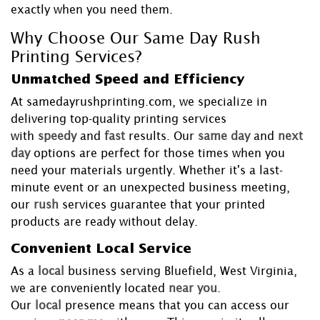
exactly when you need them.
Why Choose Our Same Day Rush
Printing Services?
Unmatched Speed and Efficiency
At samedayrushprinting.com, we specialize in
delivering top-quality printing services
with
speedy
and
fast
results. Our
same day
and
next
day
options are perfect for those times when you
need your materials urgently. Whether it's a last-
minute event or an unexpected business meeting,
our
rush
services guarantee that your printed
products are ready without delay.
Convenient Local Service
As a
local
business serving Bluefield, West Virginia,
we are conveniently located
near you
.
Our
local
presence means that you can access our