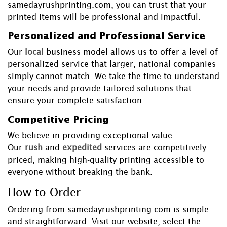
samedayrushprinting.com, you can trust that your
printed items will be professional and impactful.
Personalized and Professional Service
Our
local
business model allows us to offer a level of
personalized service that larger, national companies
simply cannot match. We take the time to understand
your needs and provide tailored solutions that
ensure your complete satisfaction.
Competitive Pricing
We believe in providing exceptional value.
Our
rush
and
expedited
services are competitively
priced, making high-quality printing accessible to
everyone without breaking the bank.
How to Order
Ordering from samedayrushprinting.com is simple
and straightforward. Visit our website, select the