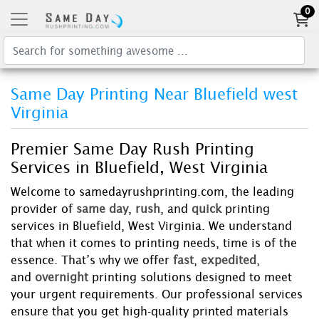
0
Same Day Printing Near Bluefield west
Virginia
Premier Same Day Rush Printing
Services in Bluefield, West Virginia
Welcome to samedayrushprinting.com, the leading
provider of
same day
,
rush
, and
quick
printing
services in Bluefield, West Virginia. We understand
that when it comes to printing needs, time is of the
essence. That’s why we offer
fast
,
expedited
,
and
overnight
printing solutions designed to meet
your urgent requirements. Our professional services
ensure that you get high-quality printed materials