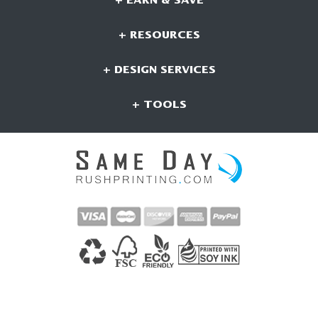
+ EARN & SAVE
+ RESOURCES
+ DESIGN SERVICES
+ TOOLS
CONNECT WITH US