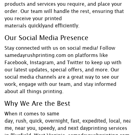
products and services you require, and place your
order. Our team will handle the rest, ensuring that
you receive your printed
materials
quickly
and
efficiently
.
Our Social Media Presence
Stay connected with us on social media! Follow
samedayrushprinting.com on platforms like
Facebook, Instagram, and Twitter to keep up with
our latest updates, special offers, and more. Our
social media channels are a great way to see our
work, engage with our team, and stay informed
about all things printing.
Why We Are the Best
When it comes to
same
day
,
rush
,
quick
,
overnight
,
fast
,
expedited
,
local
,
near
me
,
near you
,
speedy
, and
next day
printing services