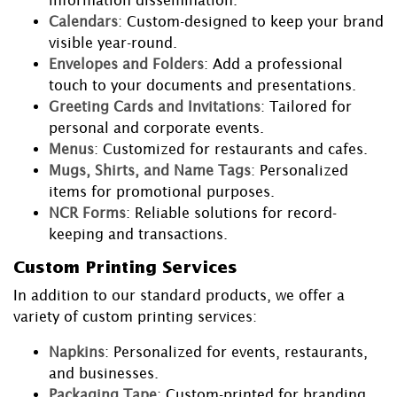
information dissemination.
Calendars
: Custom-designed to keep your brand
visible year-round.
Envelopes and Folders
: Add a professional
touch to your documents and presentations.
Greeting Cards and Invitations
: Tailored for
personal and corporate events.
Menus
: Customized for restaurants and cafes.
Mugs, Shirts, and Name Tags
: Personalized
items for promotional purposes.
NCR Forms
: Reliable solutions for record-
keeping and transactions.
Custom Printing Services
In addition to our standard products, we offer a
variety of custom printing services:
Napkins
: Personalized for events, restaurants,
and businesses.
Packaging Tape
: Custom-printed for branding