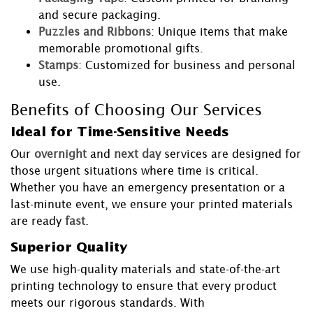
and secure packaging.
Puzzles and Ribbons
: Unique items that make
memorable promotional gifts.
Stamps
: Customized for business and personal
use.
Benefits of Choosing Our Services
Ideal for Time-Sensitive Needs
Our
overnight
and
next day
services are designed for
those urgent situations where time is critical.
Whether you have an emergency presentation or a
last-minute event, we ensure your printed materials
are ready
fast
.
Superior Quality
We use high-quality materials and state-of-the-art
printing technology to ensure that every product
meets our rigorous standards. With