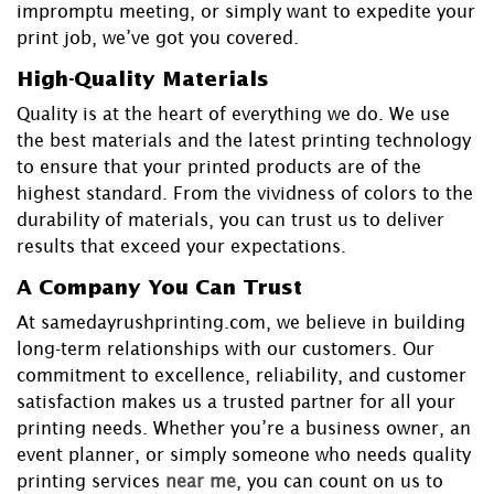
impromptu meeting, or simply want to expedite your
print job, we’ve got you covered.
High-Quality Materials
Quality is at the heart of everything we do. We use
the best materials and the latest printing technology
to ensure that your printed products are of the
highest standard. From the vividness of colors to the
durability of materials, you can trust us to deliver
results that exceed your expectations.
A Company You Can Trust
At samedayrushprinting.com, we believe in building
long-term relationships with our customers. Our
commitment to excellence, reliability, and customer
satisfaction makes us a trusted partner for all your
printing needs. Whether you’re a business owner, an
event planner, or simply someone who needs quality
printing services
near me
, you can count on us to