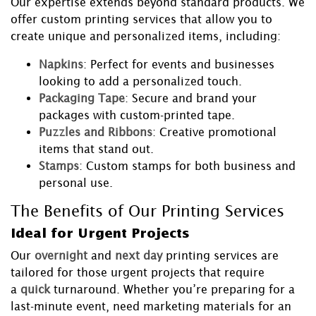
Our expertise extends beyond standard products. We
offer custom printing services that allow you to
create unique and personalized items, including:
Napkins
: Perfect for events and businesses
looking to add a personalized touch.
Packaging Tape
: Secure and brand your
packages with custom-printed tape.
Puzzles and Ribbons
: Creative promotional
items that stand out.
Stamps
: Custom stamps for both business and
personal use.
The Benefits of Our Printing Services
Ideal for Urgent Projects
Our
overnight
and
next day
printing services are
tailored for those urgent projects that require
a
quick
turnaround. Whether you’re preparing for a
last-minute event, need marketing materials for an