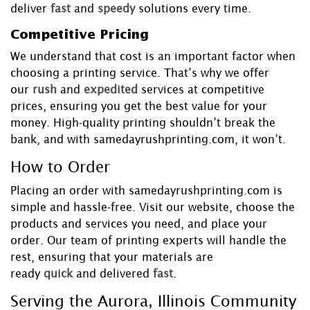
deliver
fast
and
speedy
solutions every time.
Competitive Pricing
We understand that cost is an important factor when
choosing a printing service. That’s why we offer
our
rush
and
expedited
services at competitive
prices, ensuring you get the best value for your
money. High-quality printing shouldn’t break the
bank, and with samedayrushprinting.com, it won’t.
How to Order
Placing an order with samedayrushprinting.com is
simple and hassle-free. Visit our website, choose the
products and services you need, and place your
order. Our team of printing experts will handle the
rest, ensuring that your materials are
ready
quick
and delivered
fast
.
Serving the Aurora, Illinois Community