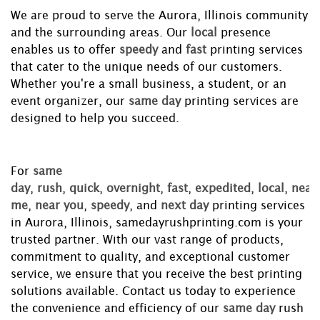
We are proud to serve the Aurora, Illinois community
and the surrounding areas. Our
local
presence
enables us to offer
speedy
and
fast
printing services
that cater to the unique needs of our customers.
Whether you're a small business, a student, or an
event organizer, our
same day
printing services are
designed to help you succeed.
For
same
day
,
rush
,
quick
,
overnight
,
fast
,
expedited
,
local
,
near
me
,
near you
,
speedy
, and
next day
printing services
in Aurora, Illinois, samedayrushprinting.com is your
trusted partner. With our vast range of products,
commitment to quality, and exceptional customer
service, we ensure that you receive the best printing
solutions available. Contact us today to experience
the convenience and efficiency of our
same day
rush