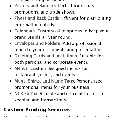
Posters and Banners
: Perfect for events,
promotions, and trade shows.
Flyers and Rack Cards
: Efficient for distributing
information quickly.
Calendars
: Customizable options to keep your
brand visible all year round.
Envelopes and Folders
: Add a professional
touch to your documents and presentations.
Greeting Cards and Invitations
: Suitable for
both personal and corporate events.
Menus
: Custom-designed menus for
restaurants, cafes, and events.
Mugs, Shirts, and Name Tags
: Personalized
promotional items for your business.
NCR Forms
: Reliable and efficient for record-
keeping and transactions.
Custom Printing Services