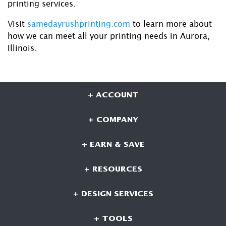
printing services.
Visit
samedayrushprinting.com
to learn more about
how we can meet all your printing needs in Aurora,
Illinois.
+ ACCOUNT
+ COMPANY
+ EARN & SAVE
+ RESOURCES
+ DESIGN SERVICES
+ TOOLS