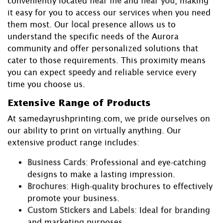
conveniently located
near me
and
near you
, making
it easy for you to access our services when you need
them most. Our
local
presence allows us to
understand the specific needs of the Aurora
community and offer personalized solutions that
cater to those requirements. This proximity means
you can expect
speedy
and reliable service every
time you choose us.
Extensive Range of Products
At samedayrushprinting.com, we pride ourselves on
our ability to print on virtually anything. Our
extensive product range includes:
Business Cards
: Professional and eye-catching
designs to make a lasting impression.
Brochures
: High-quality brochures to effectively
promote your business.
Custom Stickers and Labels
: Ideal for branding
and marketing purposes.