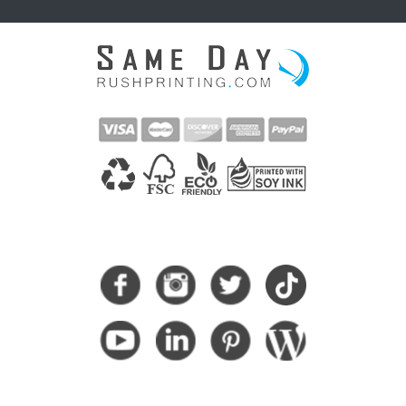
CONNECT WITH US