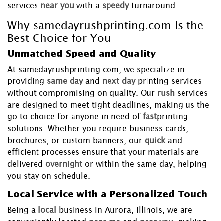
services
near you
with a
speedy
turnaround.
Why samedayrushprinting.com Is the
Best Choice for You
Unmatched Speed and Quality
At samedayrushprinting.com, we specialize in
providing
same day
and
next day
printing services
without compromising on quality. Our
rush
services
are designed to meet tight deadlines, making us the
go-to choice for anyone in need of
fast
printing
solutions. Whether you require business cards,
brochures, or custom banners, our
quick
and
efficient processes ensure that your materials are
delivered
overnight
or within the same day, helping
you stay on schedule.
Local Service with a Personalized Touch
Being a
local
business in Aurora, Illinois, we are