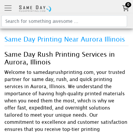
0
Same Day Printing Near Aurora Illinois
Same Day Rush Printing Services in
Aurora, Illinois
Welcome to samedayrushprinting.com, your trusted
partner for
same day
,
rush
, and
quick
printing
services in Aurora, Illinois. We understand the
importance of having high-quality printed materials
when you need them the most, which is why we
offer
fast
,
expedited
, and
overnight
solutions
tailored to meet your unique needs. Our
commitment to excellence and customer satisfaction
ensures that you receive top-tier printing