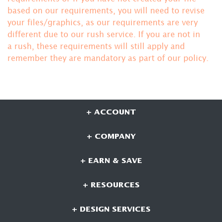
based on our requirements, you will need to revise
your files/graphics, as our requirements are very
different due to our rush service. If you are not in
a rush, these requirements will still apply and
remember they are mandatory
as part of our policy.
+ ACCOUNT
+ COMPANY
+ EARN & SAVE
+ RESOURCES
+ DESIGN SERVICES