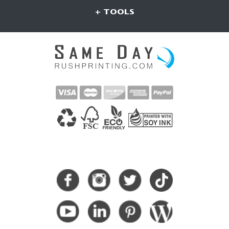
+ TOOLS
CONNECT WITH US