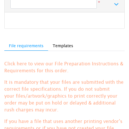
*
File requirements
Templates
Click here to view our File Preparation Instructions &
Requirements for this order.
It is mandatory that your files are submitted with the
correct file specifications. If you do not submit
your files/artwork/graphics to print correctly your
order may be put on hold or delayed & additional
rush charges may incur.
If you have a file that uses another printing vendor's
requirements or if you have not created your file