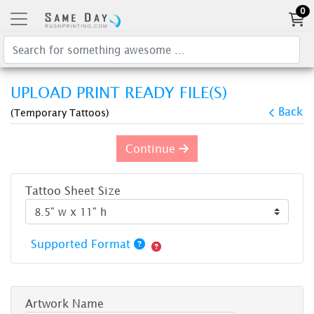
0
UPLOAD PRINT READY FILE(S)
Back
(Temporary Tattoos)
Continue
Tattoo Sheet Size
Supported Format
Artwork Name