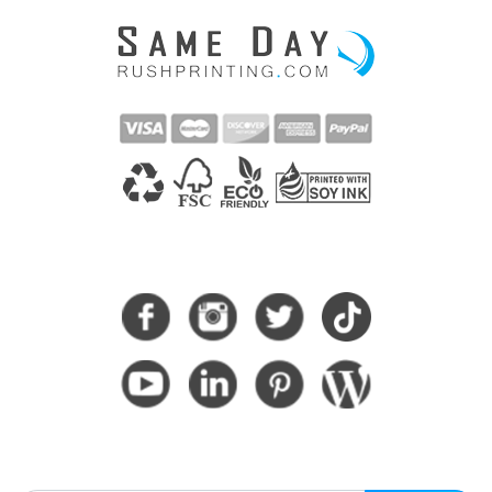
CONNECT WITH US
SUBSCRIBE HERE