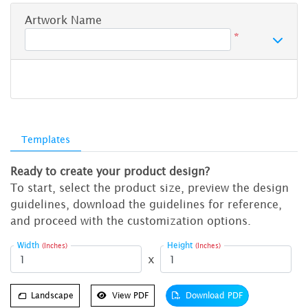
Artwork Name
*
Templates
Ready to create your product design?
To start, select the product size, preview the design
guidelines, download the guidelines for reference,
and proceed with the customization options.
Width
Height
(Inches)
(Inches)
x
Landscape
View PDF
Download PDF