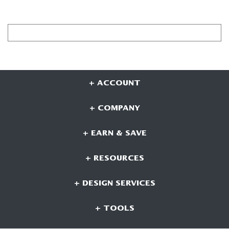
+ ACCOUNT
+ COMPANY
+ EARN & SAVE
+ RESOURCES
+ DESIGN SERVICES
+ TOOLS