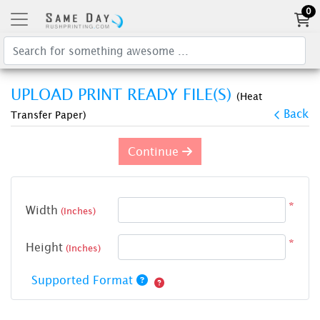
0
UPLOAD PRINT READY FILE(S)
(Heat
Back
Transfer Paper)
Continue
*
Width
(Inches)
*
Height
(Inches)
Supported Format