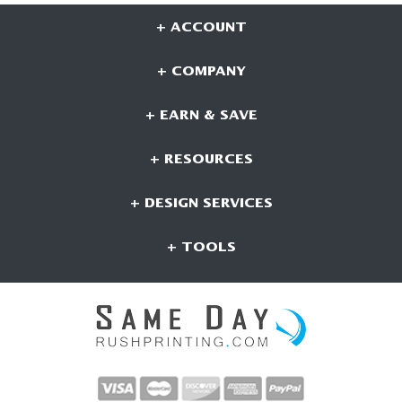
+ ACCOUNT
+ COMPANY
+ EARN & SAVE
+ RESOURCES
+ DESIGN SERVICES
+ TOOLS