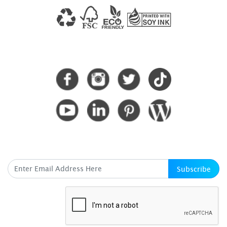
CONNECT WITH US
SUBSCRIBE HERE
Subscribe