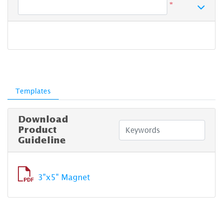
*
Templates
Download
Product
Guideline
3"x5" Magnet