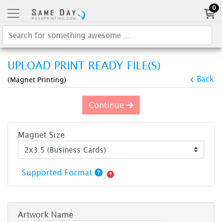
0
UPLOAD PRINT READY FILE(S)
Back
(Magnet Printing)
Continue
Magnet Size
Supported Format
Artwork Name