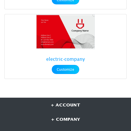
electric-company
Customize
+ ACCOUNT
+ COMPANY