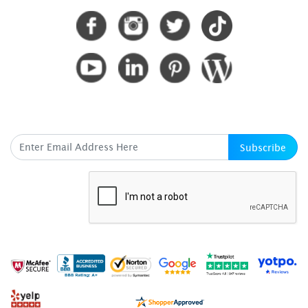
SUBSCRIBE HERE
Subscribe