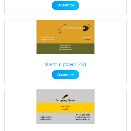
Customize
electric-power-281
Customize