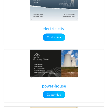
electric-city-
Customize
power-house
Customize