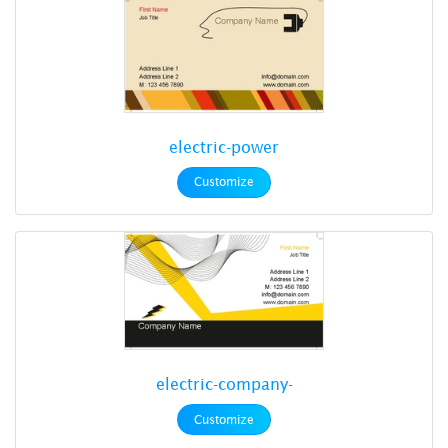
electric-power
Customize
electric-company-
Customize