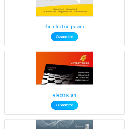
the-electric-power
Customize
electrician
Customize