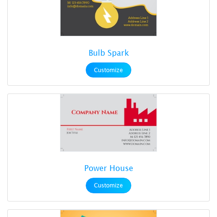
Bulb Spark
Customize
Power House
Customize