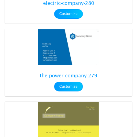
electric-company-280
Customize
the-power-company-279
Customize