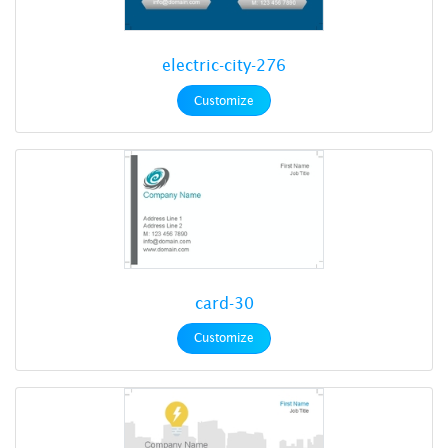
electric-city-276
Customize
card-30
Customize