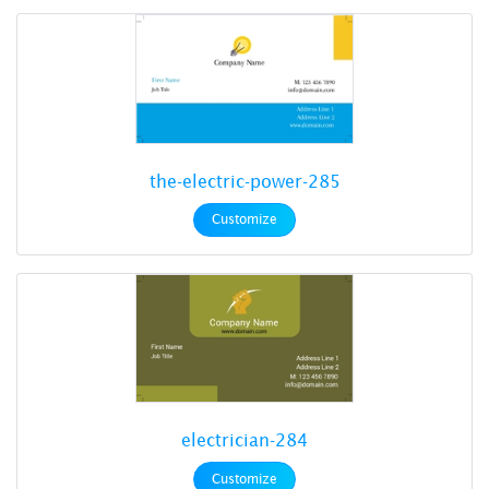
the-electric-power-285
Customize
electrician-284
Customize