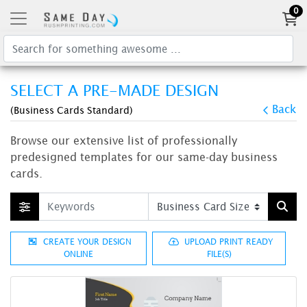
0
SELECT A PRE-MADE DESIGN
Back
(Business Cards Standard)
Browse our extensive list of professionally
predesigned templates for our same-day business
cards.
CREATE YOUR DESIGN
UPLOAD PRINT READY
ONLINE
FILE(S)