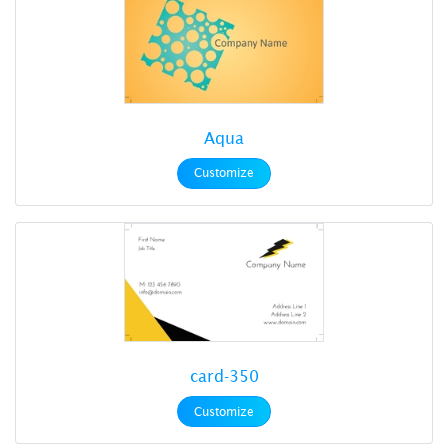
Aqua
Customize
card-350
Customize