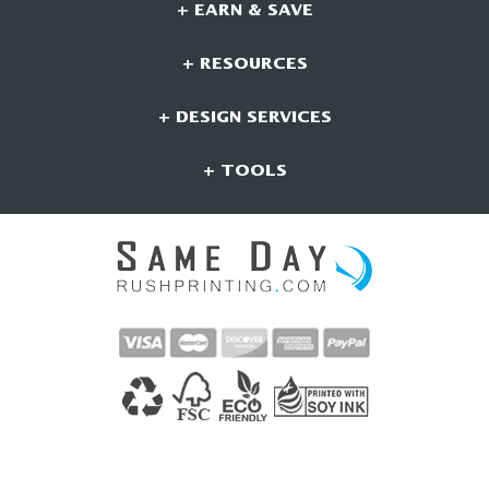
+ EARN & SAVE
+ RESOURCES
+ DESIGN SERVICES
+ TOOLS
CONNECT WITH US