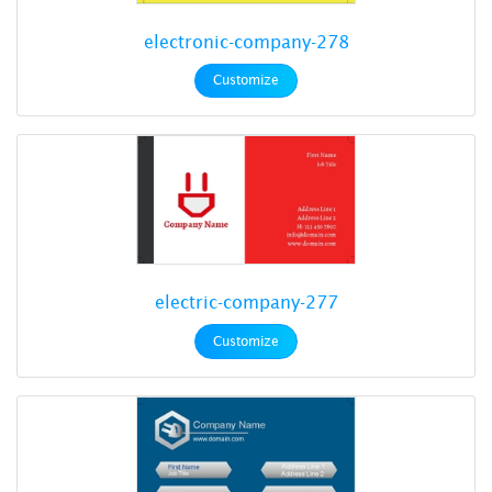
electronic-company-278
Customize
electric-company-277
Customize