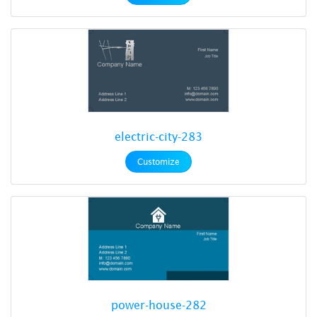
electric-city-283
Customize
power-house-282