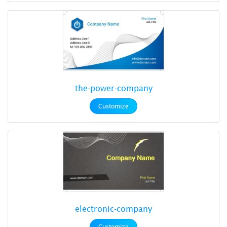
the-power-company
Customize
electronic-company
Customize